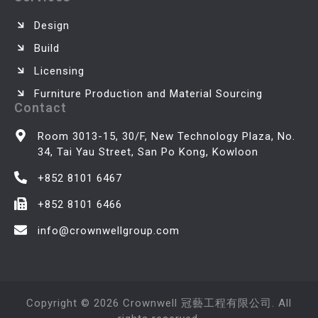
Design
Build
Licensing
Furniture Production and Material Sourcing
Contact
Room 3013-15, 30/F, New Technology Plaza, No.
34, Tai Yau Street, San Po Kong, Kowloon
+852 8101 6467
+852 8101 6466
info@crownwellgroup.com
Copyright © 2026 Crownwell 冠藝工程有限公司. All