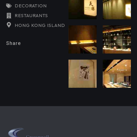
DECORATION
RESTAURANTS
HONG KONG ISLAND
Share