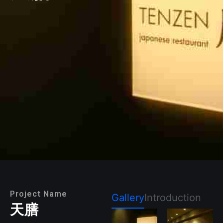
Project Name
Gallery
Introduction
天膳