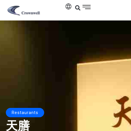
Restaurants
天膳