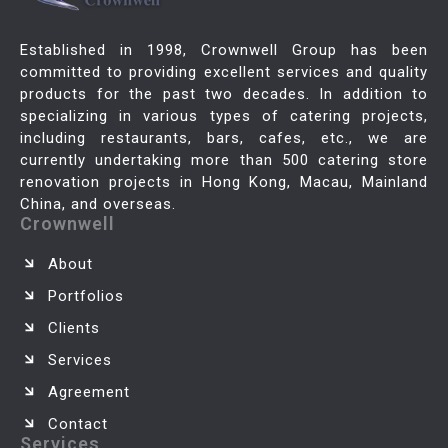
Established in 1998, Crownwell Group has been
committed to providing excellent services and quality
products for the past two decades. In addition to
specializing in various types of catering projects,
including restaurants, bars, cafes, etc., we are
currently undertaking more than 500 catering store
renovation projects in Hong Kong, Macau, Mainland
China, and overseas.
Crownwell
About
Portfolios
Clients
Services
Agreement
Contact
Services