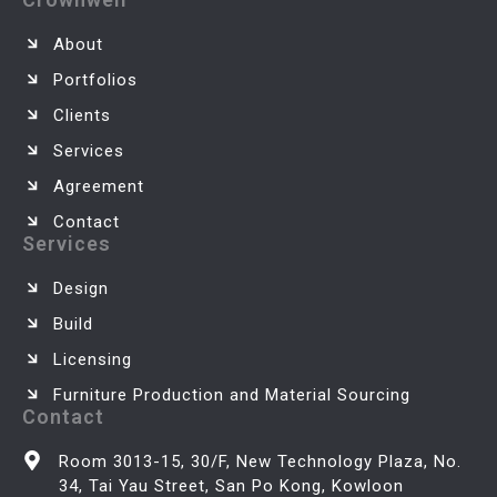
About
Portfolios
Clients
Services
Agreement
Contact
Services
Design
Build
Licensing
Furniture Production and Material Sourcing
Contact
Room 3013-15, 30/F, New Technology Plaza, No.
34, Tai Yau Street, San Po Kong, Kowloon