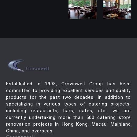
Established in 1998, Crownwell Group has been
committed to providing excellent services and quality
products for the past two decades. In addition to
specializing in various types of catering projects,
including restaurants, bars, cafes, etc., we are
currently undertaking more than 500 catering store
renovation projects in Hong Kong, Macau, Mainland
China, and overseas.
Crownwell