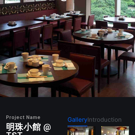
Project Name
Gallery
Introduction
明珠小館 @