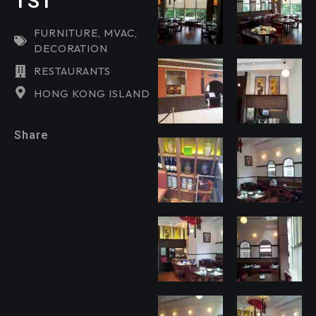
TST
FURNITURE
,
MVAC
,
DECORATION
RESTAURANTS
HONG KONG ISLAND
Share