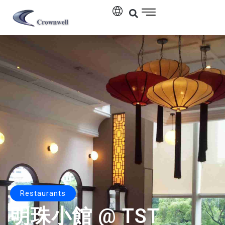
Restaurants
明珠小館 @ TST