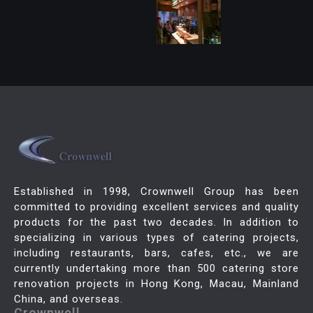
Established in 1998, Crownwell Group has been
committed to providing excellent services and quality
products for the past two decades. In addition to
specializing in various types of catering projects,
including restaurants, bars, cafes, etc., we are
currently undertaking more than 500 catering store
renovation projects in Hong Kong, Macau, Mainland
China, and overseas.
Crownwell