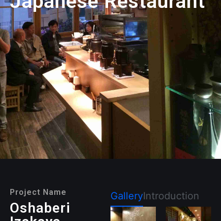
Japanese Restaurant
Project Name
Gallery
Introduction
Oshaberi