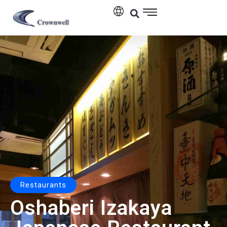
Restaurants
Oshaberi Izakaya