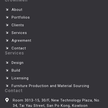
About
Portfolios
Clients
Services
Agreement
Contact
Services
Design
Build
Licensing
Furniture Production and Material Sourcing
Contact
Room 3013-15, 30/F, New Technology Plaza, No.
34, Tai Yau Street, San Po Kong, Kowloon