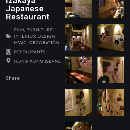
Izakaya
Japanese
Restaurant
E&M
,
FURNITURE
,
INTERIOR DESIGN
,
MVAC
,
DECORATION
RESTAURANTS
HONG KONG ISLAND
Share