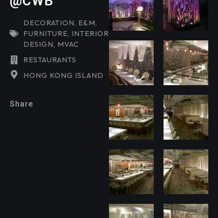
@CWB
DECORATION
,
E&M
,
FURNITURE
,
INTERIOR
DESIGN
,
MVAC
RESTAURANTS
HONG KONG ISLAND
Share