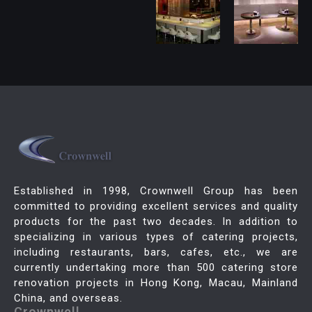
Established in 1998, Crownwell Group has been
committed to providing excellent services and quality
products for the past two decades. In addition to
specializing in various types of catering projects,
including restaurants, bars, cafes, etc., we are
currently undertaking more than 500 catering store
renovation projects in Hong Kong, Macau, Mainland
China, and overseas.
Crownwell