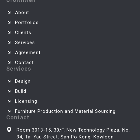
About
Portfolios
Clients
Services
Agreement
Contact
Services
Design
Build
Licensing
Furniture Production and Material Sourcing
Contact
Room 3013-15, 30/F, New Technology Plaza, No.
34, Tai Yau Street, San Po Kong, Kowloon