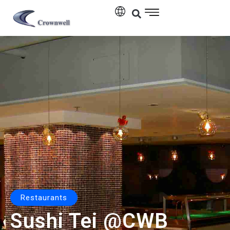
Restaurants
Sushi Tei @CWB