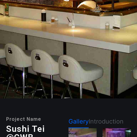
Project Name
Gallery
Introduction
Sushi Tei